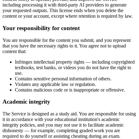
including processing it with third-party AI providers to generate
your requested outputs. This license ends when you delete the
content or your account, except where retention is required by law.
Your responsibility for content
You are responsible for the content you submit, and you represent
that you have the necessary rights to it. You agree not to upload
content that:
Infringes intellectual property rights — including copyrighted
textbooks, test banks, or videos you do not have the right to
use.
Contains sensitive personal information of others.
Violates any applicable law or regulation.
Contains malicious code or is inappropriate or offensive.
Academic integrity
The Service is designed as a study aid. You are responsible for using
it in accordance with your educational institution's academic
integrity policies, and you may not use it to facilitate academic
dishonesty — for example, completing graded work you are
required to do yourself or assisting cheating during an exam.