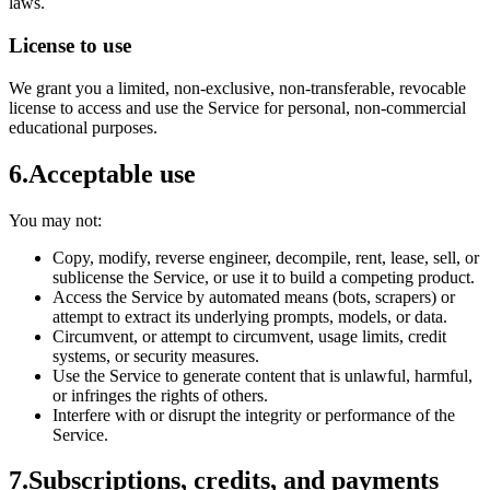
laws.
License to use
We grant you a limited, non-exclusive, non-transferable, revocable
license to access and use the Service for personal, non-commercial
educational purposes.
6
.
Acceptable use
You may not:
Copy, modify, reverse engineer, decompile, rent, lease, sell, or
sublicense the Service, or use it to build a competing product.
Access the Service by automated means (bots, scrapers) or
attempt to extract its underlying prompts, models, or data.
Circumvent, or attempt to circumvent, usage limits, credit
systems, or security measures.
Use the Service to generate content that is unlawful, harmful,
or infringes the rights of others.
Interfere with or disrupt the integrity or performance of the
Service.
7
.
Subscriptions, credits, and payments