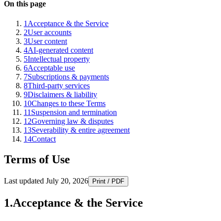
On this page
1
Acceptance & the Service
2
User accounts
3
User content
4
AI-generated content
5
Intellectual property
6
Acceptable use
7
Subscriptions & payments
8
Third-party services
9
Disclaimers & liability
10
Changes to these Terms
11
Suspension and termination
12
Governing law & disputes
13
Severability & entire agreement
14
Contact
Terms of Use
Last updated
July 20, 2026
Print / PDF
1
.
Acceptance & the Service