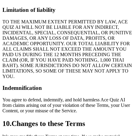
Limitation of liability
TO THE MAXIMUM EXTENT PERMITTED BY LAW, ACE
QUIZ AI WILL NOT BE LIABLE FOR ANY INDIRECT,
INCIDENTAL, SPECIAL, CONSEQUENTIAL, OR PUNITIVE
DAMAGES, OR ANY LOSS OF DATA, PROFITS, OR
ACADEMIC OPPORTUNITY. OUR TOTAL LIABILITY FOR
ALL CLAIMS SHALL NOT EXCEED THE AMOUNT YOU
PAID US DURING THE 12 MONTHS PRECEDING THE
CLAIM (OR, IF YOU HAVE PAID NOTHING, 1,000 THAI
BAHT). SOME JURISDICTIONS DO NOT ALLOW CERTAIN
LIMITATIONS, SO SOME OF THESE MAY NOT APPLY TO
YOU.
Indemnification
You agree to defend, indemnify, and hold harmless Ace Quiz AI
from claims arising out of your violation of these Terms, your User
Content, or your misuse of the Service.
10
.
Changes to these Terms