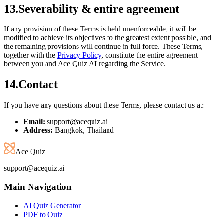
13
.
Severability & entire agreement
If any provision of these Terms is held unenforceable, it will be
modified to achieve its objectives to the greatest extent possible, and
the remaining provisions will continue in full force. These Terms,
together with the
Privacy Policy
, constitute the entire agreement
between you and Ace Quiz AI regarding the Service.
14
.
Contact
If you have any questions about these Terms, please contact us at:
Email:
support@acequiz.ai
Address:
Bangkok, Thailand
Ace Quiz
support@acequiz.ai
Main Navigation
AI Quiz Generator
PDF to Quiz