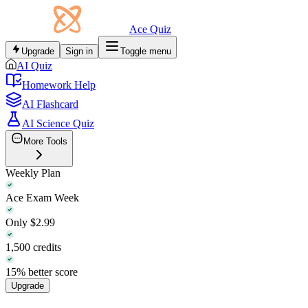
Ace Quiz
Upgrade
Sign in
Toggle menu
AI Quiz
Homework Help
AI Flashcard
AI Science Quiz
More Tools
Weekly Plan
Ace Exam Week
Only $2.99
1,500 credits
15% better score
Upgrade