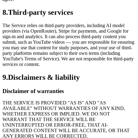
8
.
Third-party services
The Service relies on third-party providers, including AI model
providers (via OpenRouter), Stripe for payments, and Google for
sign-in and analytics. It can also process third-party content you
submit, such as YouTube videos — you are responsible for ensuring
you may use that content for study purposes, and your use of third-
party platforms remains subject to their own terms (including
YouTube's Terms of Service). We are not responsible for third-party
services or content.
9
.
Disclaimers & liability
Disclaimer of warranties
THE SERVICE IS PROVIDED "AS IS" AND "AS
AVAILABLE" WITHOUT WARRANTIES OF ANY KIND,
WHETHER EXPRESS OR IMPLIED. WE DO NOT
WARRANT THAT THE SERVICE WILL BE
UNINTERRUPTED OR ERROR-FREE, THAT AI-
GENERATED CONTENT WILL BE ACCURATE, OR THAT
ANY ERRORS WILL BE CORRECTED.