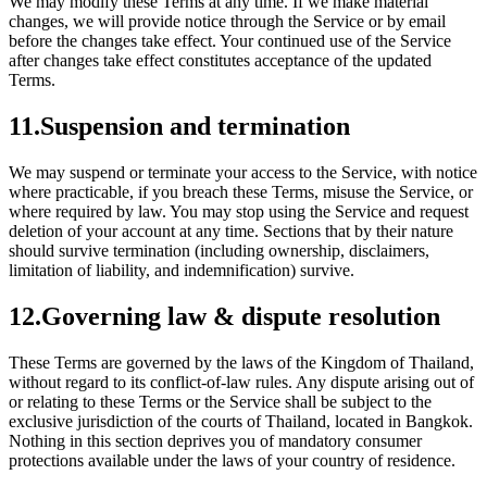
We may modify these Terms at any time. If we make material
changes, we will provide notice through the Service or by email
before the changes take effect. Your continued use of the Service
after changes take effect constitutes acceptance of the updated
Terms.
11
.
Suspension and termination
We may suspend or terminate your access to the Service, with notice
where practicable, if you breach these Terms, misuse the Service, or
where required by law. You may stop using the Service and request
deletion of your account at any time. Sections that by their nature
should survive termination (including ownership, disclaimers,
limitation of liability, and indemnification) survive.
12
.
Governing law & dispute resolution
These Terms are governed by the laws of the Kingdom of Thailand,
without regard to its conflict-of-law rules. Any dispute arising out of
or relating to these Terms or the Service shall be subject to the
exclusive jurisdiction of the courts of Thailand, located in Bangkok.
Nothing in this section deprives you of mandatory consumer
protections available under the laws of your country of residence.