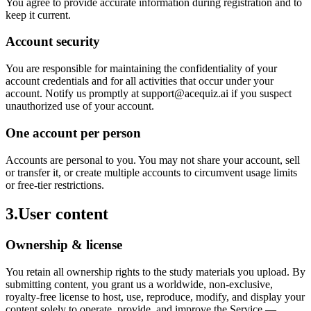
You agree to provide accurate information during registration and to
keep it current.
Account security
You are responsible for maintaining the confidentiality of your
account credentials and for all activities that occur under your
account. Notify us promptly at support@acequiz.ai if you suspect
unauthorized use of your account.
One account per person
Accounts are personal to you. You may not share your account, sell
or transfer it, or create multiple accounts to circumvent usage limits
or free-tier restrictions.
3
.
User content
Ownership & license
You retain all ownership rights to the study materials you upload. By
submitting content, you grant us a worldwide, non-exclusive,
royalty-free license to host, use, reproduce, modify, and display your
content solely to operate, provide, and improve the Service —