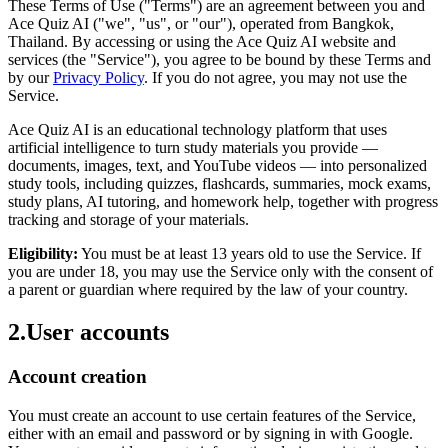
These Terms of Use ("Terms") are an agreement between you and
Ace Quiz AI ("we", "us", or "our"), operated from Bangkok,
Thailand. By accessing or using the Ace Quiz AI website and
services (the "Service"), you agree to be bound by these Terms and
by our
Privacy Policy
. If you do not agree, you may not use the
Service.
Ace Quiz AI is an educational technology platform that uses
artificial intelligence to turn study materials you provide —
documents, images, text, and YouTube videos — into personalized
study tools, including quizzes, flashcards, summaries, mock exams,
study plans, AI tutoring, and homework help, together with progress
tracking and storage of your materials.
Eligibility:
You must be at least 13 years old to use the Service. If
you are under 18, you may use the Service only with the consent of
a parent or guardian where required by the law of your country.
2
.
User accounts
Account creation
You must create an account to use certain features of the Service,
either with an email and password or by signing in with Google.