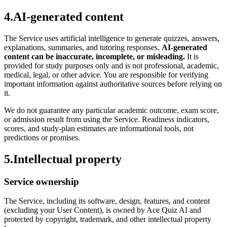
4
.
AI-generated content
The Service uses artificial intelligence to generate quizzes, answers,
explanations, summaries, and tutoring responses.
AI-generated
content can be inaccurate, incomplete, or misleading.
It is
provided for study purposes only and is not professional, academic,
medical, legal, or other advice. You are responsible for verifying
important information against authoritative sources before relying on
it.
We do not guarantee any particular academic outcome, exam score,
or admission result from using the Service. Readiness indicators,
scores, and study-plan estimates are informational tools, not
predictions or promises.
5
.
Intellectual property
Service ownership
The Service, including its software, design, features, and content
(excluding your User Content), is owned by Ace Quiz AI and
protected by copyright, trademark, and other intellectual property