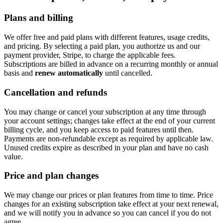
Plans and billing
We offer free and paid plans with different features, usage credits,
and pricing. By selecting a paid plan, you authorize us and our
payment provider, Stripe, to charge the applicable fees.
Subscriptions are billed in advance on a recurring monthly or annual
basis and
renew automatically
until cancelled.
Cancellation and refunds
You may change or cancel your subscription at any time through
your account settings; changes take effect at the end of your current
billing cycle, and you keep access to paid features until then.
Payments are non-refundable except as required by applicable law.
Unused credits expire as described in your plan and have no cash
value.
Price and plan changes
We may change our prices or plan features from time to time. Price
changes for an existing subscription take effect at your next renewal,
and we will notify you in advance so you can cancel if you do not
agree.