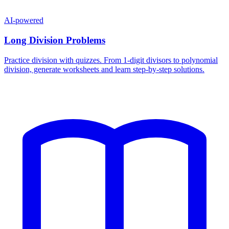
AI-powered
Long Division Problems
Practice division with quizzes. From 1-digit divisors to polynomial
division, generate worksheets and learn step-by-step solutions.