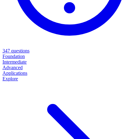
347
questions
Foundation
Intermediate
Advanced
Applications
Explore