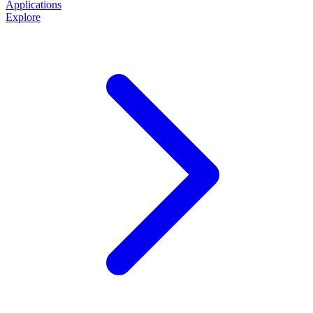
Applications
Explore