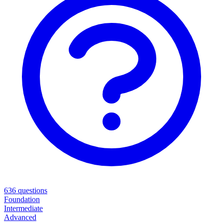
636
questions
Foundation
Intermediate
Advanced