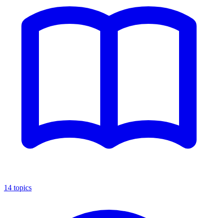
14
topics