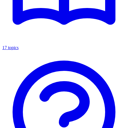
17
topics