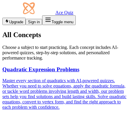
Ace Quiz
Upgrade
Sign in
Toggle menu
All Concepts
Choose a subject to start practicing. Each concept includes AI-
powered quizzes, step-by-step solutions, and personalized
performance tracking.
Quadratic Expression Problems
Master every section of quadratics with AI-powered quizzes.
Whether you need to solve equations, apply the quadratic formula,
or tackle word problems involving length and width, our problem
sets help you find solutions and build lasting skills. Solve quadratic
equations, convert to vertex form, and find the right approach to
each problem with confidence.