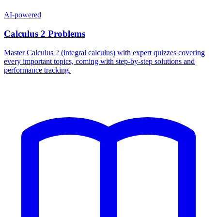
AI-powered
Calculus 2 Problems
Master Calculus 2 (integral calculus) with expert quizzes covering
every important topics, coming with step-by-step solutions and
performance tracking.