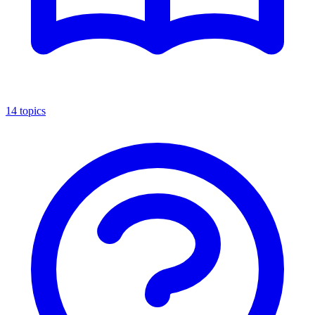
14
topics