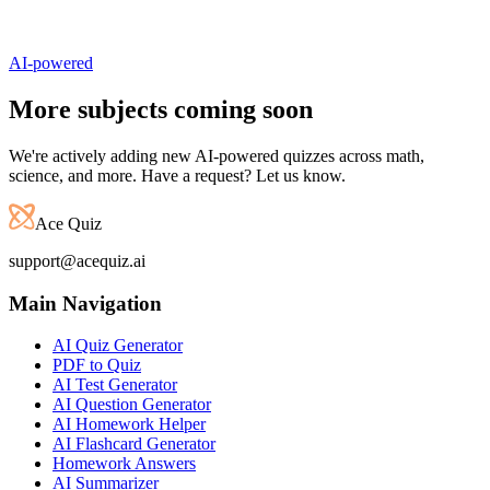
AI-powered
More subjects
coming soon
We're actively adding new AI-powered quizzes across math,
science, and more. Have a request? Let us know.
Ace Quiz
support@acequiz.ai
Main Navigation
AI Quiz Generator
PDF to Quiz
AI Test Generator
AI Question Generator
AI Homework Helper
AI Flashcard Generator
Homework Answers
AI Summarizer