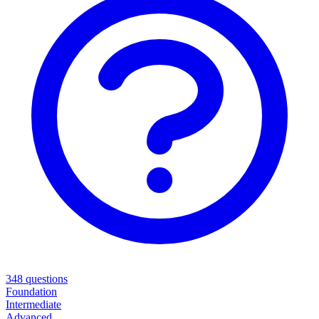
348
questions
Foundation
Intermediate
Advanced