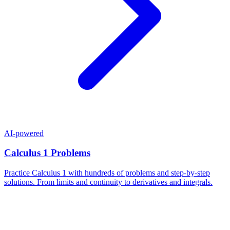
AI-powered
Calculus 1 Problems
Practice Calculus 1 with hundreds of problems and step-by-step
solutions. From limits and continuity to derivatives and integrals.