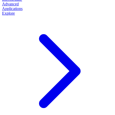
Advanced
Applications
Explore