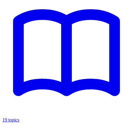
19
topics