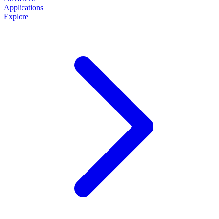
Applications
Explore