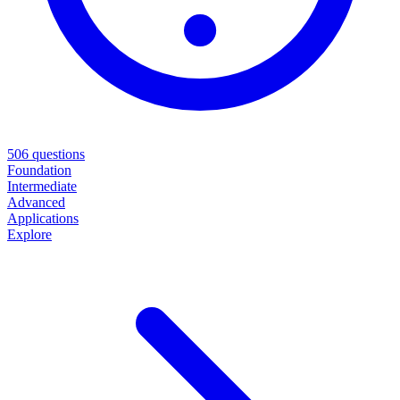
506
questions
Foundation
Intermediate
Advanced
Applications
Explore