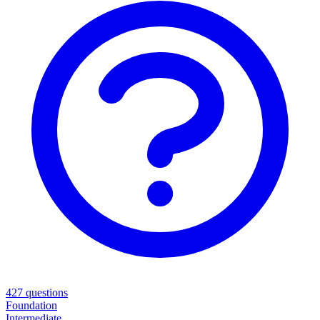
427
questions
Foundation
Intermediate