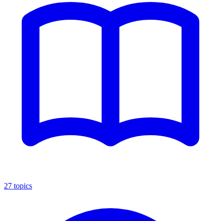
27
topics