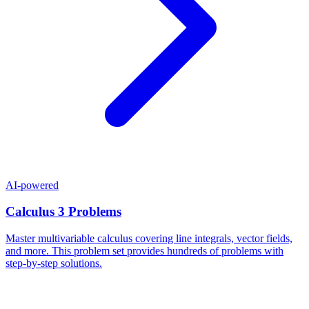
AI-powered
Calculus 3 Problems
Master multivariable calculus covering line integrals, vector fields,
and more. This problem set provides hundreds of problems with
step-by-step solutions.